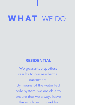
what
WE DO
RESIDENTIAL
We guarantee spotless
results to our residential
customers.
By means of the water fed
pole system, we are able to
ensure that we always leave
the windows in Sparklin