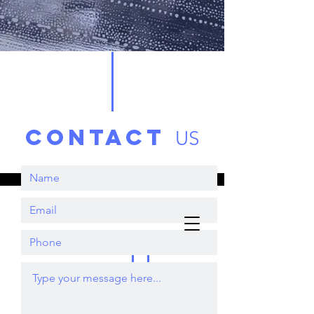
contact
US
Book Now
Sparklin
Clean
07956496001
Windows