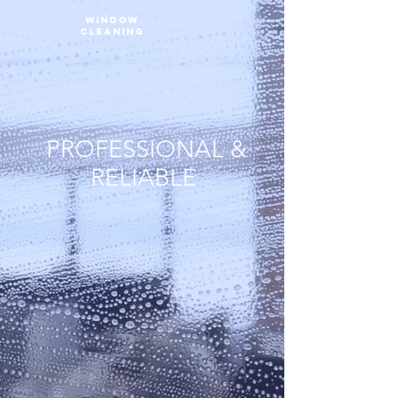
WINDOW
CLEANING
PROFESSIONAL &
RELIABLE