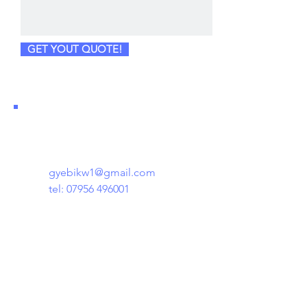
GET YOUT QUOTE!
gyebikw1@gmail.com
tel:
07956 496001